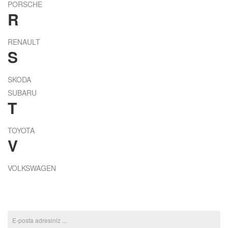
PORSCHE
R
RENAULT
S
SKODA
SUBARU
T
TOYOTA
V
VOLKSWAGEN
ABONE OL KAMPANYALARI KAÇIRMA