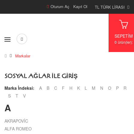
Oturum Aç
/
Kayıt Ol
TL TÜRK LIRASI
SEPETIM
0
ürün(ler):
Markalar
SOSYAL AĞLAR ILE GIRIŞ
Marka İndeksi:
A
B
C
F
H
K
L
M
N
O
P
R
S
T
V
A
AKRAPOVİC
ALFA ROMEO