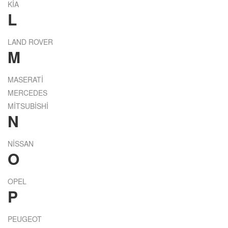
KİA
L
LAND ROVER
M
MASERATİ
MERCEDES
MİTSUBİSHİ
N
NİSSAN
O
OPEL
P
PEUGEOT