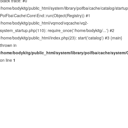
Stack trace: #0
Site map
/home/bodykitg/public_html/system/library/poifba/cache/catalog/startup
PoiFba\Cache\Core\End::run(Object(Registry)) #1
/home/bodykitg/public_html/vqmod/vqcache/vq2-
system_startup.php(110): require_once('/home/bodykitg/...') #2
/home/bodykitg/public_html/index.php(23): start('catalog') #3 {main}
thrown in
/home/bodykitg/public_html/system/library/poifba/cache/system
on line
1