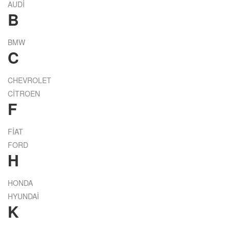
AUDİ
B
BMW
C
CHEVROLET
CİTROEN
F
FİAT
FORD
H
HONDA
HYUNDAİ
K