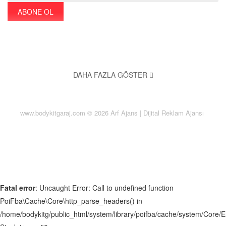
ABONE OL
DAHA FAZLA GÖSTER
Monota a local Sudbury florist has served the Los Angeles area
since 2009. When you work with Monota, you'll immediately see
www.bodykitgaraj.com © 2026
Arf
Ajans | Dijital Reklam Ajansı
why the SmartAddons family has a reputation for delivering
quality, value and service.
About us
Contact us
Fatal error
: Uncaught Error: Call to undefined function
FAQs
PoiFba\Cache\Core\http_parse_headers() in
Our Blog
/home/bodykitg/public_html/system/library/poifba/cache/system/Core/
Our Services